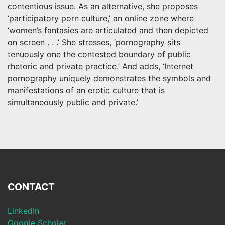
contentious issue. As an alternative, she proposes
‘participatory porn culture,’ an online zone where
‘women’s fantasies are articulated and then depicted
on screen . . .’ She stresses, ‘pornography sits
tenuously one the contested boundary of public
rhetoric and private practice.’ And adds, ‘Internet
pornography uniquely demonstrates the symbols and
manifestations of an erotic culture that is
simultaneously public and private.’
CONTACT
LinkedIn
Google Scholar