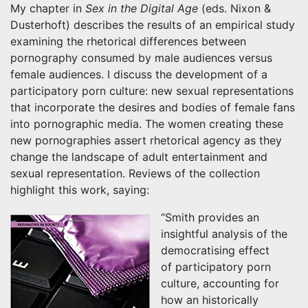
My chapter in
Sex in the Digital Age
(eds. Nixon &
Dusterhoft) describes the results of an empirical study
examining the rhetorical differences between
pornography consumed by male audiences versus
female audiences. I discuss the development of a
participatory porn culture: new sexual representations
that incorporate the desires and bodies of female fans
into pornographic media. The women creating these
new pornographies assert rhetorical agency as they
change the landscape of adult entertainment and
sexual representation. Reviews of the collection
highlight this work, saying:
“Smith provides an
insightful analysis of the
democratising effect
of participatory porn
culture, accounting for
how an historically