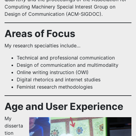
Computing Machinery Special Interest Group on
Design of Communication (ACM-SIGDOC).
Areas of Focus
My research specialties include…
Technical and professional communication
Design of communication and multimodality
Online writing instruction (OWI)
Digital rhetorics and internet studies
Feminist research methodologies
Age and User Experience
My
disserta
tion