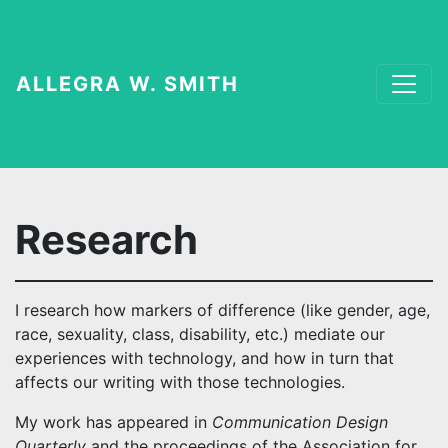
ALLEGRA W. SMITH
Research
I research how markers of difference (like gender, age,
race, sexuality, class, disability, etc.) mediate our
experiences with technology, and how in turn that
affects our writing with those technologies.
My work has appeared in
Communication Design
Quarterly
and the proceedings of the Association for