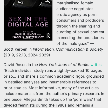
marginalised female
audience negotiates
erotic agency as porn
consumers and producers
through the sharing and
curating of sexual content
exceeding the boundaries
of the male gaze” —
Scott Kerpen in
Information, Communication & Society
(2019, 22.13, 2024-2029)
David Rosen in the
New York Journal of Books
writes
:
“Each individual study runs a tightly-packed 10 pages
or so… and share a common academic rigor, grounded
in detailed analyses and innumerable references to
prior studies. Most informative, many of the articles
include materials from the author’s primary research. In
one piece, Allegra Smith takes up the ‘porn wars’ that
divided feminists during the 1980s and remains a