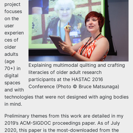
project
focuses
on the
user
experien
ces of
older
adults
(age
Explaining multimodal quilting and crafting
70+) in
literacies of older adult research
digital
participants at the HASTAC 2016
spaces
Conference (Photo © Bruce Matsunaga)
and with
technologies that were not designed with aging bodies
in mind.
Preliminary themes from this work are detailed in my
2019’s ACM-SIGDOC proceedings paper. As of July
2020, this paper is the most-downloaded from the