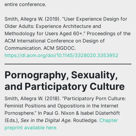
entire conference.
Smith, Allegra W. (2019). “User Experience Design for
Older Adults: Experience Architecture and
Methodology for Users Aged 60+.” Proceedings of the
ACM International Conference on Design of
Communication. ACM SIGDOC.
https://dl.acm.org/doi/10.1145/3328020.3353952
Pornography, Sexuality,
and Participatory Culture
Smith, Allegra W. (2018). “Participatory Porn Culture:
Feminist Positions and Oppositions in the Internet
Pornosphere.” In Paul G. Nixon & Isabel Düsterhöft
(Eds.),
Sex in the Digital Age
. Routledge.
Chapter
preprint available here.