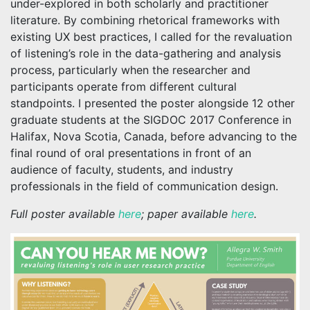
under-explored in both scholarly and practitioner
literature. By combining rhetorical frameworks with
existing UX best practices, I called for the revaluation
of listening’s role in the data-gathering and analysis
process, particularly when the researcher and
participants operate from different cultural
standpoints. I presented the poster alongside 12 other
graduate students at the SIGDOC 2017 Conference in
Halifax, Nova Scotia, Canada, before advancing to the
final round of oral presentations in front of an
audience of faculty, students, and industry
professionals in the field of communication design.
Full poster available
here
; paper available
here
.