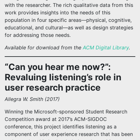
with the researcher. The rich qualitative data from this
work provides insights into the needs of this
population in four specific areas—physical, cognitive,
educational, and cultural—as well as design strategies
for addressing those needs.
Available for download from the
ACM Digital Library
.
“Can you hear me now?”:
Revaluing listening’s role in
user research practice
Allegra W. Smith (2017)
Winning the Microsoft-sponsored Student Research
Competition award at 2017’s ACM-SIGDOC
conference, this project identifies listening as a
component of user experience research that has been