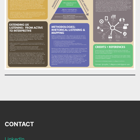
CONTACT
LinkedIn