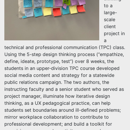
to a
large-
scale
client
project in
a
technical and professional communication (TPC) class.
Using the 5-step design thinking process (“empathize,
define, ideate, prototype, test”) over 8 weeks, the
students in an upper-division TPC course developed
social media content and strategy for a statewide
public relations campaign. The two authors, the
instructing faculty and a senior student who served as
project manager, illuminate how iterative design
thinking, as a UX pedagogical practice, can help
students set boundaries around ill-defined problems;
mirror workplace collaboration to contribute to
professional development; and build a toolkit for