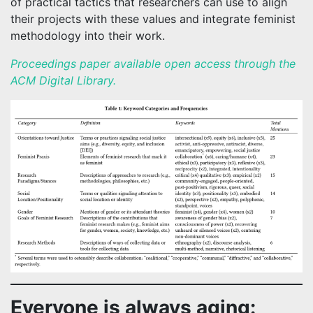
of practical tactics that researchers can use to align
their projects with these values and integrate feminist
methodology into their work.
Proceedings paper available open access through the
ACM Digital Library.
Everyone is always aging: