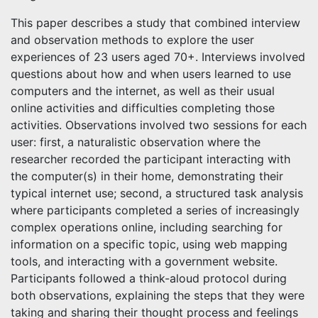
This paper describes a study that combined interview
and observation methods to explore the user
experiences of 23 users aged 70+. Interviews involved
questions about how and when users learned to use
computers and the internet, as well as their usual
online activities and difficulties completing those
activities. Observations involved two sessions for each
user: first, a naturalistic observation where the
researcher recorded the participant interacting with
the computer(s) in their home, demonstrating their
typical internet use; second, a structured task analysis
where participants completed a series of increasingly
complex operations online, including searching for
information on a specific topic, using web mapping
tools, and interacting with a government website.
Participants followed a think-aloud protocol during
both observations, explaining the steps that they were
taking and sharing their thought process and feelings