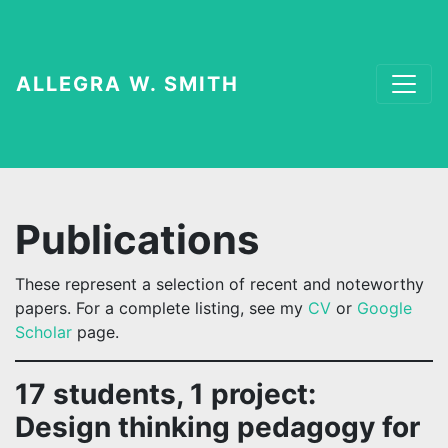
ALLEGRA W. SMITH
Publications
These represent a selection of recent and noteworthy
papers. For a complete listing, see my
CV
or
Google
Scholar
page.
17 students, 1 project:
Design thinking pedagogy for