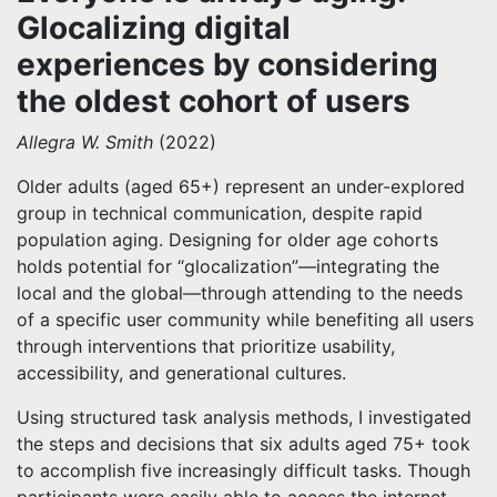
Glocalizing digital
experiences by considering
the oldest cohort of users
Allegra W. Smith
(2022)
Older adults (aged 65+) represent an under-explored
group in technical communication, despite rapid
population aging. Designing for older age cohorts
holds potential for “glocalization”—integrating the
local and the global—through attending to the needs
of a specific user community while benefiting all users
through interventions that prioritize usability,
accessibility, and generational cultures.
Using structured task analysis methods, I investigated
the steps and decisions that six adults aged 75+ took
to accomplish five increasingly difficult tasks. Though