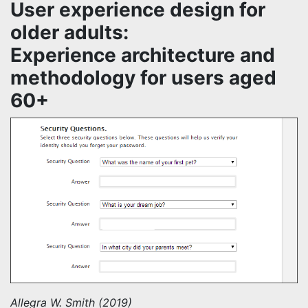
User experience design for
older adults:
Experience architecture and
methodology for users aged
60+
Allegra W. Smith (2019)