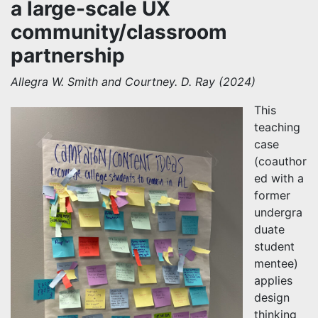
a large-scale UX
community/classroom
partnership
Allegra W. Smith and Courtney. D. Ray (2024)
This
teaching
case
(coauthor
ed with a
former
undergra
duate
student
mentee)
applies
design
thinking