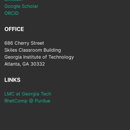
Google Scholar
ORCID
OFFICE
686 Cherry Street
Skiles Classroom Building
Georgia Institute of Technology
Atlanta, GA 30332
LINKS
LMC at Georgia Tech
RhetComp @ Purdue