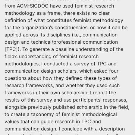
from ACM-SIGDOC have used feminist research
methodology as a frame, there exists no clear
definition of what constitutes feminist methodology
for the organization’s constituencies, or how it can be
applied across its disciplines (i.e., communication
design and technical/professional communication
[TPC]). To generate a baseline understanding of the
field’s understanding of feminist research
methodologies, I conducted a survey of TPC and
communication design scholars, which asked four
questions about how they defined these types of
research frameworks, and whether they used such
frameworks in their own scholarship. I report the
results of this survey and use participants’ responses,
alongside previously published scholarship in the field,
to create a taxonomy of feminist methodological
values that can guide research in TPC and
communication design. I conclude with a description