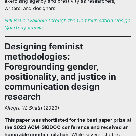
exercising agency and creativity as researchers,
writers, and designers.
Full issue available through the Communication Design
Quarterly archive
.
Designing feminist
methodologies:
Foregrounding gender,
positionality, and justice in
communication design
research
Allegra W. Smith
(2023)
This paper was shortlisted for the best paper prize at
the 2023 ACM-SIGDOC conference and received an
honorable mention citation
. While several studies