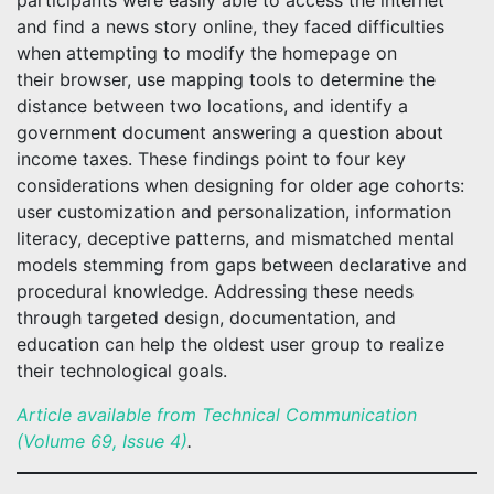
participants were easily able to access the internet
and find a news story online, they faced difficulties
when attempting to modify the homepage on
their browser, use mapping tools to determine the
distance between two locations, and identify a
government document answering a question about
income taxes. These findings point to four key
considerations when designing for older age cohorts:
user customization and personalization, information
literacy, deceptive patterns, and mismatched mental
models stemming from gaps between declarative and
procedural knowledge. Addressing these needs
through targeted design, documentation, and
education can help the oldest user group to realize
their technological goals.
Article available from Technical Communication
(Volume 69, Issue 4)
.