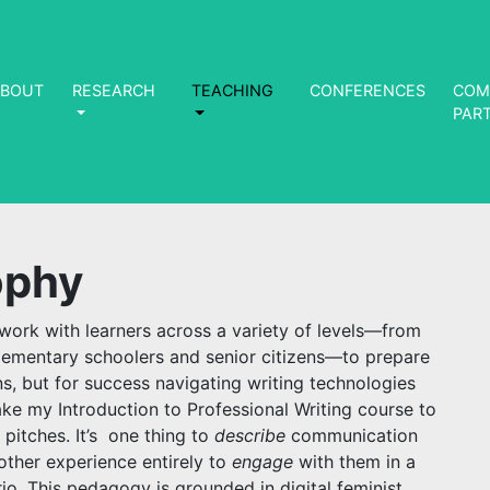
ABOUT
RESEARCH
TEACHING
CONFERENCES
COM
PAR
ophy
I work with learners across a variety of levels—from
ementary schoolers and senior citizens—to prepare
ns, but for success navigating writing technologies
take my Introduction to Professional Writing course to
 pitches. It’s one thing to
describe
communication
nother experience entirely to
engage
with them in a
io. This pedagogy is grounded in digital feminist