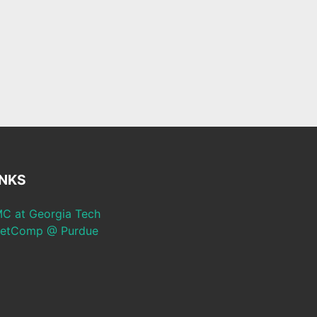
INKS
C at Georgia Tech
etComp @ Purdue