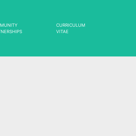
MUNITY
CURRICULUM
TNERSHIPS
VITAE