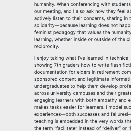
humanity. When conferencing with students,
our meeting, and I also ask how they feel a
actively listen to their concerns, sharing in
solidarity—because learning does not happ
feminist pedagogy that values the humanity 
learning, whether inside or outside of the 
reciprocity.
I enjoy taking what I’ve learned in technic
showing 7th graders how to write flash fict
documentation for elders in retirement com
sponsored content and legitimate informati
undergraduates to help them develop profes
across university campuses and their grea
engaging learners with both empathy and e
makes tasks easier for learners. I model s
experiences—both successes and failures!—
teaching is embedded in the very words tha
the term “facilitate” instead of “deliver” or 