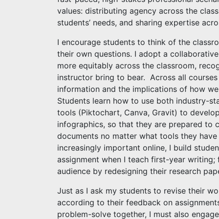
values: distributing agency across the clas
students’ needs, and sharing expertise acro
I encourage students to think of the classr
their own questions. I adopt a collaborativ
more equitably across the classroom, recog
instructor bring to bear. Across all courses
information and the implications of how we 
Students learn how to use both industry-st
tools (Piktochart, Canva, Gravit) to develop
infographics, so that they are prepared to 
documents no matter what tools they have 
increasingly important online, I build stude
assignment when I teach first-year writing; 
audience by redesigning their research pap
Just as I ask my students to revise their wor
according to their feedback on assignments
problem-solve together, I must also engage