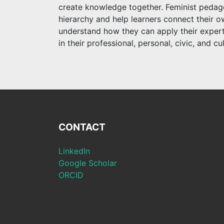
create knowledge together. Feminist pedagog
hierarchy and help learners connect their ow
understand how they can apply their experti
in their professional, personal, civic, and cul
CONTACT
LinkedIn
Google Scholar
ORCID