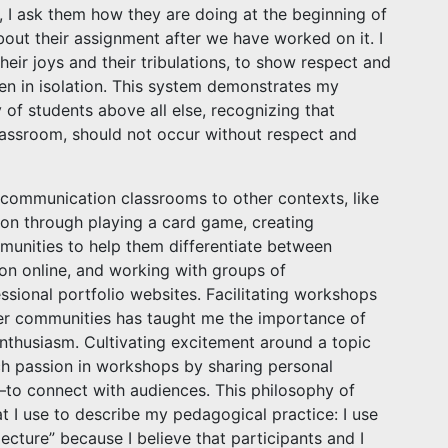
 I ask them how they are doing at the beginning of
bout their assignment after we have worked on it. I
 their joys and their tribulations, to show respect and
en in isolation. This system demonstrates my
of students above all else, recognizing that
classroom, should not occur without respect and
al communication classrooms to other contexts, like
ion through playing a card game, creating
munities to help them differentiate between
on online, and working with groups of
sional portfolio websites. Facilitating workshops
ter communities has taught me the importance of
nthusiasm. Cultivating excitement around a topic
uch passion in workshops by sharing personal
to connect with audiences. This philosophy of
t I use to describe my pedagogical practice: I use
“lecture” because I believe that participants and I