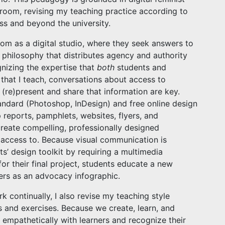
sroom, revising my teaching practice according to
ss and beyond the university.
oom as a digital studio, where they seek answers to
e philosophy that distributes agency and authority
nizing the expertise that
both
students and
 that I teach, conversations about access to
(re)present and share that information are key.
andard (Photoshop, InDesign) and free online design
 reports, pamphlets, websites, flyers, and
create compelling, professionally designed
access to. Because visual communication is
nts’ design toolkit by requiring a multimedia
for their final project, students educate a new
ers as an advocacy infographic.
k continually, I also revise my teaching style
 and exercises. Because we create, learn, and
 empathetically with learners and recognize their