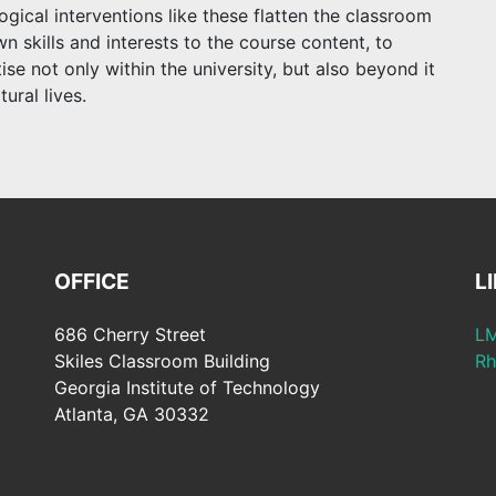
ical interventions like these flatten the classroom
n skills and interests to the course content, to
se not only within the university, but also beyond it
tural lives.
OFFICE
L
686 Cherry Street
LM
Skiles Classroom Building
Rh
Georgia Institute of Technology
Atlanta, GA 30332