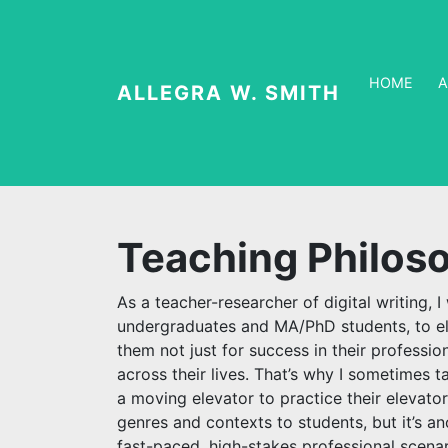
HOME
ALLEGRA W. SMITH
Teaching Philos
As a teacher-researcher of digital writing, 
undergraduates and MA/PhD students, to el
them not just for success in their professio
across their lives. That’s why I sometimes 
a moving elevator to practice their elevator
genres and contexts to students, but it’s a
fast-paced, high-stakes professional scenar