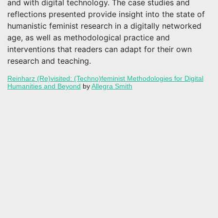
and with digital technology. The case studies and
reflections presented provide insight into the state of
humanistic feminist research in a digitally networked
age, as well as methodological practice and
interventions that readers can adapt for their own
research and teaching.
Reinharz (Re)visited: (Techno)feminist Methodologies for Digital
Humanities and Beyond
by
Allegra Smith