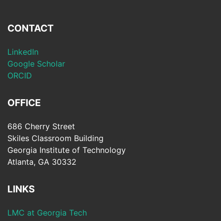
CONTACT
LinkedIn
Google Scholar
ORCID
OFFICE
686 Cherry Street
Skiles Classroom Building
Georgia Institute of Technology
Atlanta, GA 30332
LINKS
LMC at Georgia Tech