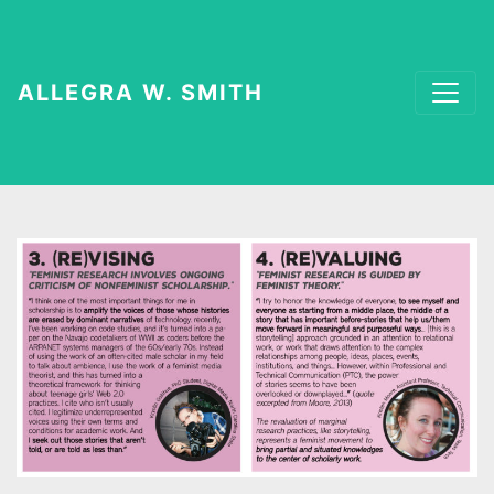
ALLEGRA W. SMITH