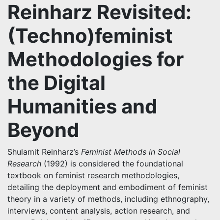
Reinharz Revisited:
(Techno)feminist
Methodologies for
the Digital
Humanities and
Beyond
Shulamit Reinharz’s
Feminist Methods in Social
Research
(1992) is considered the foundational
textbook on feminist research methodologies,
detailing the deployment and embodiment of feminist
theory in a variety of methods, including ethnography,
interviews, content analysis, action research, and