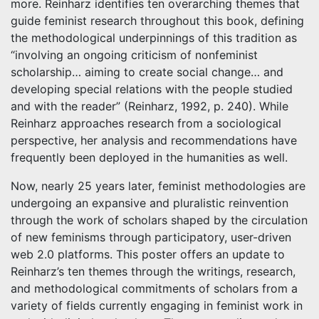
more. Reinharz identifies ten overarching themes that
guide feminist research throughout this book, defining
the methodological underpinnings of this tradition as
“involving an ongoing criticism of nonfeminist
scholarship… aiming to create social change… and
developing special relations with the people studied
and with the reader” (Reinharz, 1992, p. 240). While
Reinharz approaches research from a sociological
perspective, her analysis and recommendations have
frequently been deployed in the humanities as well.
Now, nearly 25 years later, feminist methodologies are
undergoing an expansive and pluralistic reinvention
through the work of scholars shaped by the circulation
of new feminisms through participatory, user-driven
web 2.0 platforms. This poster offers an update to
Reinharz’s ten themes through the writings, research,
and methodological commitments of scholars from a
variety of fields currently engaging in feminist work in