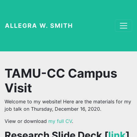
ALLEGRA W. SMITH
TAMU-CC Campus
Visit
Welcome to my website! Here are the materials for my
job talk on Thursday, December 16, 2020.
View or download
my full CV
.
Research Slide Deck [
link
]