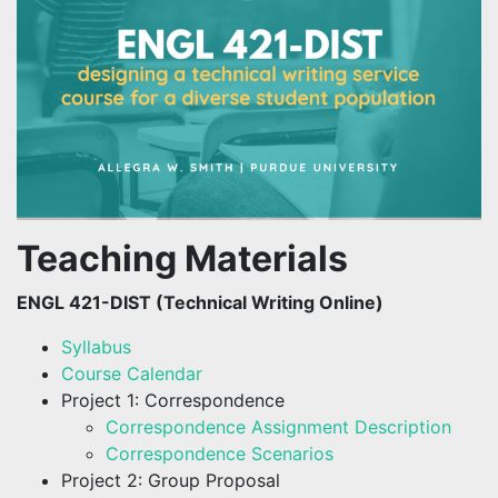
Teaching Materials
ENGL 421-DIST (Technical Writing Online)
Syllabus
Course Calendar
Project 1: Correspondence
Correspondence Assignment Description
Correspondence Scenarios
Project 2: Group Proposal