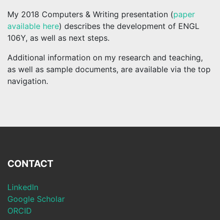
My 2018 Computers & Writing presentation (
paper
available here
) describes the development of ENGL
106Y, as well as next steps.
Additional information on my research and teaching,
as well as sample documents, are available via the top
navigation.
CONTACT
LinkedIn
Google Scholar
ORCID