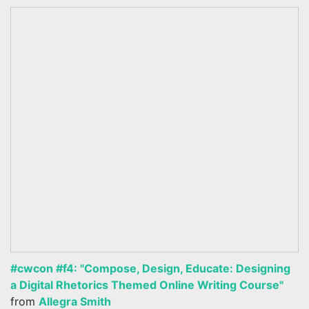
#cwcon #f4: "Compose, Design, Educate: Designing
a Digital Rhetorics Themed Online Writing Course"
from
Allegra Smith