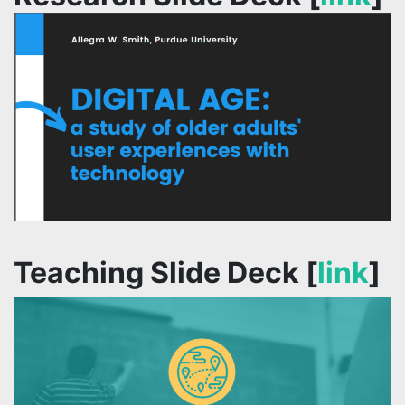
Teaching Slide Deck [
link
]