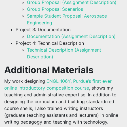
Group Proposal (Assignment Description)
Group Proposal Scenarios
Sample Student Proposal: Aerospace
Engineering
Project 3: Documentation
Documentation (Assignment Description)
Project 4: Technical Description
Technical Description (Assignment
Description)
Additional Materials
My work designing
ENGL 106Y, Purdue’s first ever
online introductory composition course
, shows my
teaching and administrative expertise. In addition to
designing the curriculum and building standardized
course shells, I also trained writing instructors
(graduate teaching assistants and lecturers) in online
writing pedagogy and teaching with technology.