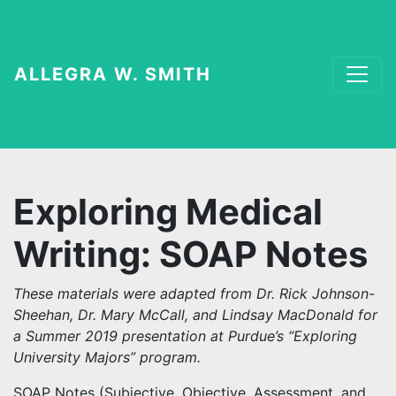
ALLEGRA W. SMITH
Exploring Medical
Writing: SOAP Notes
These materials were adapted from Dr. Rick Johnson-
Sheehan, Dr. Mary McCall, and Lindsay MacDonald for
a Summer 2019 presentation at Purdue’s “Exploring
University Majors” program.
SOAP Notes (Subjective, Objective, Assessment, and