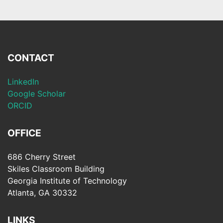
CONTACT
LinkedIn
Google Scholar
ORCID
OFFICE
686 Cherry Street
Skiles Classroom Building
Georgia Institute of Technology
Atlanta, GA 30332
LINKS