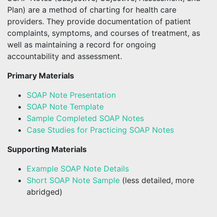
Plan) are a method of charting for health care
providers. They provide documentation of patient
complaints, symptoms, and courses of treatment, as
well as maintaining a record for ongoing
accountability and assessment.
Primary Materials
SOAP Note Presentation
SOAP Note Template
Sample Completed SOAP Notes
Case Studies for Practicing SOAP Notes
Supporting Materials
Example SOAP Note Details
Short SOAP Note Sample
(less detailed, more
abridged)